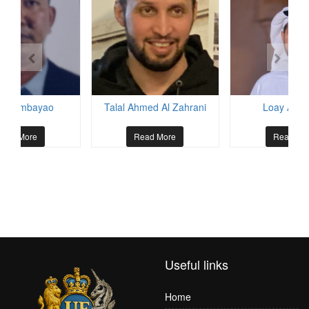
is Ombayao
Talal Ahmed Al Zahrani
Loay Al He
ead More
Read More
Read Mo
Useful links
Home