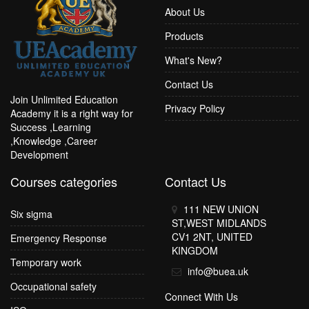
About Us
Products
What's New?
Contact Us
Join Unlimited Education
Privacy Policy
Academy it is a right way for
Success ,Learning
,Knowledge ,Career
Development
Courses categories
Contact Us
111 NEW UNION
Six sigma
ST,WEST MIDLANDS
CV1 2NT, UNITED
Emergency Response
KINGDOM
Temporary work
info@buea.uk
Occupational safety
Connect With Us