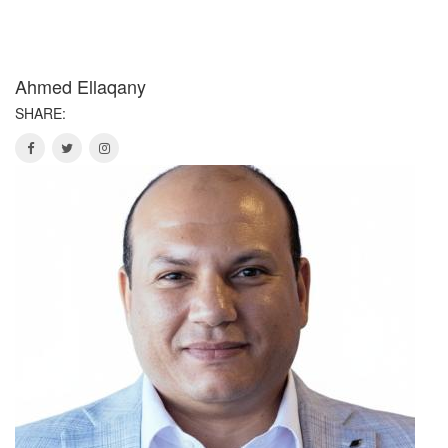
Ahmed Ellaqany
SHARE: