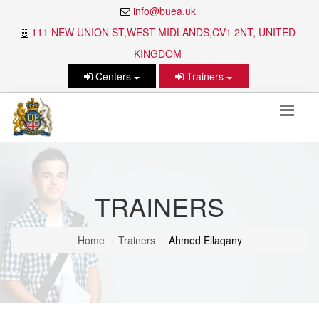
info@buea.uk
111 NEW UNION ST,WEST MIDLANDS,CV1 2NT, UNITED
KINGDOM
Centers
Trainers
TRAINERS
Home
Trainers
Ahmed Ellaqany