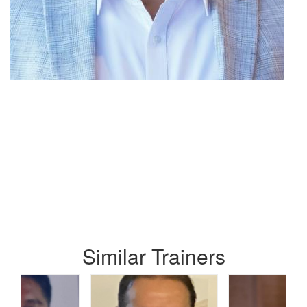
Similar Trainers