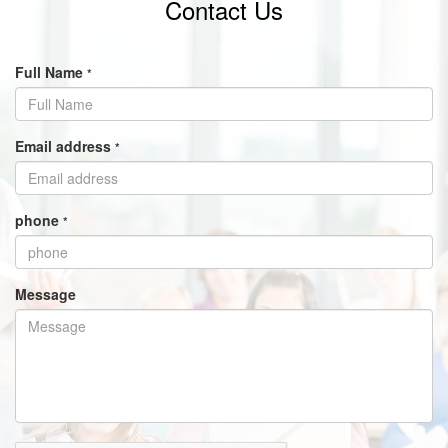
Contact Us
Full Name
*
Email address
*
phone
*
Message