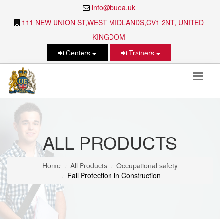
info@buea.uk
111 NEW UNION ST,WEST MIDLANDS,CV1 2NT, UNITED
KINGDOM
Centers
Trainers
ALL PRODUCTS
Home
All Products
Occupational safety
Fall Protection in Construction