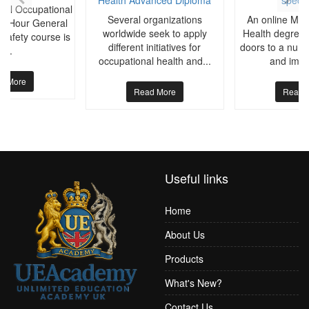
ral Occupational
Several organizations
An online Mast
30-Hour General
worldwide seek to apply
Health degree 
Safety course is
different initiatives for
doors to a numb
a...
occupational health and...
and impor
d More
Read More
Read 
Useful links
Home
About Us
Products
What's New?
Contact Us