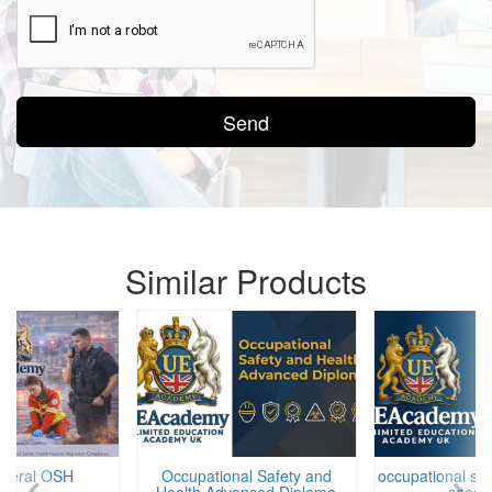
Send
Similar Products
eneral OSH
Occupational Safety and
occupational saf
Health Advanced Diploma
specia