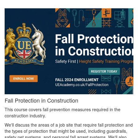
Fall Protection in Construction
This course covers fall prevention measures required in the
construction industry.
We'll discuss the areas of a job site that require fall protection and
the types of protection that might be used, including guardrails,
safety net systems, and personal fall arrest systems. We'll also