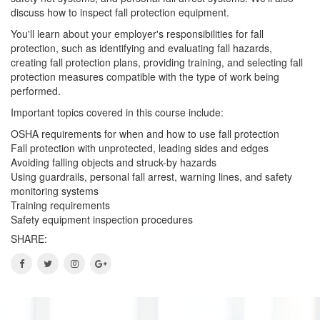
discuss how to inspect fall protection equipment.
You'll learn about your employer's responsibilities for fall
protection, such as identifying and evaluating fall hazards,
creating fall protection plans, providing training, and selecting fall
protection measures compatible with the type of work being
performed.
Important topics covered in this course include:
OSHA requirements for when and how to use fall protection
Fall protection with unprotected, leading sides and edges
Avoiding falling objects and struck-by hazards
Using guardrails, personal fall arrest, warning lines, and safety
monitoring systems
Training requirements
Safety equipment inspection procedures
SHARE: