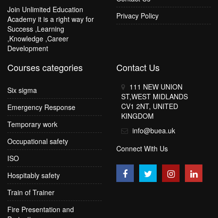
Join Unlimited Education
Privacy Policy
Academy it is a right way for
Success ,Learning
,Knowledge ,Career
Development
Courses categories
Contact Us
111 NEW UNION
Six sigma
ST,WEST MIDLANDS
CV1 2NT, UNITED
Emergency Response
KINGDOM
Temporary work
info@buea.uk
Occupational safety
Connect With Us
ISO
Hospitably safety
Train of Trainer
Fire Presentation and