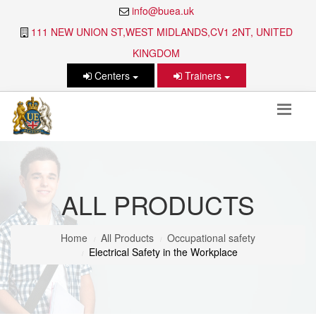
info@buea.uk
111 NEW UNION ST,WEST MIDLANDS,CV1 2NT, UNITED
KINGDOM
Centers
Trainers
ALL PRODUCTS
Home
All Products
Occupational safety
Electrical Safety in the Workplace