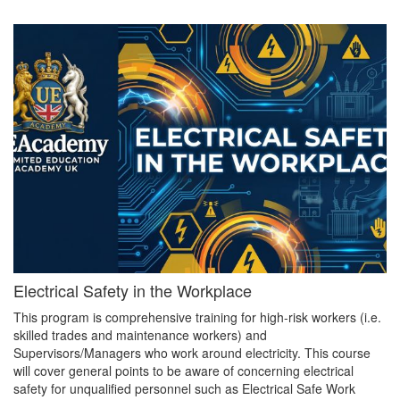
Electrical Safety in the Workplace
This program is comprehensive training for high-risk workers (i.e.
skilled trades and maintenance workers) and
Supervisors/Managers who work around electricity. This course
will cover general points to be aware of concerning electrical
safety for unqualified personnel such as Electrical Safe Work