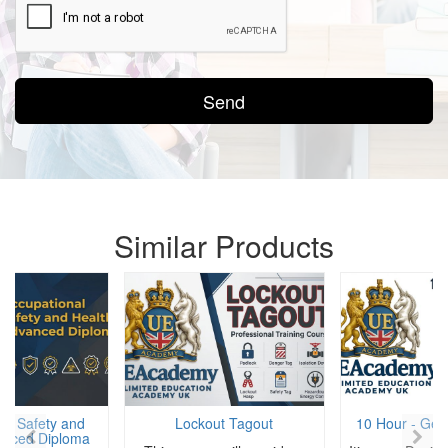
Send
Similar Products
al Safety and
Lockout Tagout
10 Hour - Gene
anced Diploma