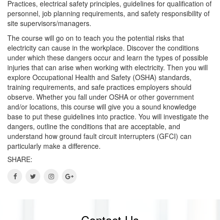
Practices, electrical safety principles, guidelines for qualification of
personnel, job planning requirements, and safety responsibility of
site supervisors/managers.
The course will go on to teach you the potential risks that
electricity can cause in the workplace. Discover the conditions
under which these dangers occur and learn the types of possible
injuries that can arise when working with electricity. Then you will
explore Occupational Health and Safety (OSHA) standards,
training requirements, and safe practices employers should
observe. Whether you fall under OSHA or other government
and/or locations, this course will give you a sound knowledge
base to put these guidelines into practice. You will investigate the
dangers, outline the conditions that are acceptable, and
understand how ground fault circuit interrupters (GFCI) can
particularly make a difference.
SHARE:
Contact Us