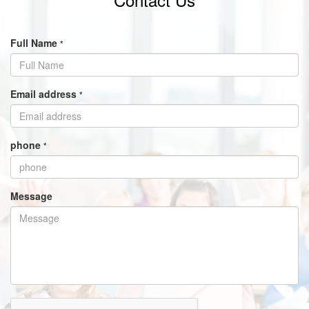
Full Name
*
Email address
*
phone
*
Message