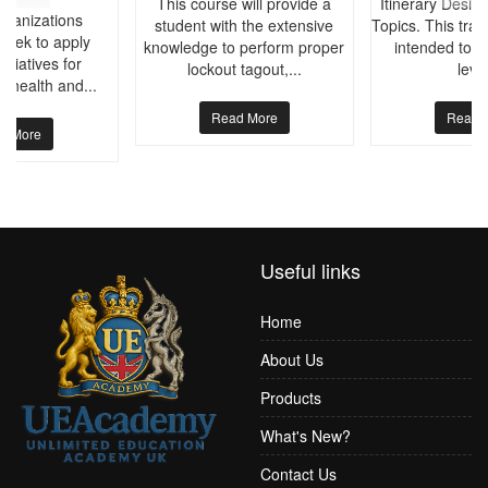
This course will provide a
Itinerary Desig
rganizations
student with the extensive
Topics. This trai
seek to apply
knowledge to perform proper
intended to p
nitiatives for
lockout tagout,...
level
l health and...
Read More
Read 
d More
Useful links
Home
About Us
Products
What's New?
Contact Us