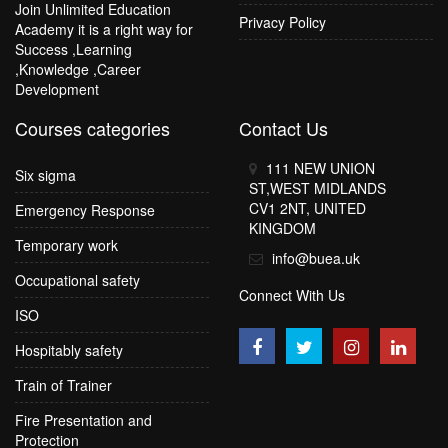
Join Unlimited Education
Privacy Policy
Academy it is a right way for
Success ,Learning
,Knowledge ,Career
Development
Courses categories
Contact Us
111 NEW UNION
Six sigma
ST,WEST MIDLANDS
CV1 2NT, UNITED
Emergency Response
KINGDOM
Temporary work
info@buea.uk
Occupational safety
Connect With Us
ISO
Hospitably safety
Train of Trainer
Fire Presentation and
Protection