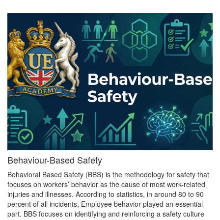
Behaviour-Based Safety
Behavioral Based Safety (BBS) is the methodology for safety that
focuses on workers’ behavior as the cause of most work-related
injuries and illnesses. According to statistics, in around 80 to 90
percent of all incidents, Employee behavior played an essential
part. BBS focuses on identifying and reinforcing a safety culture