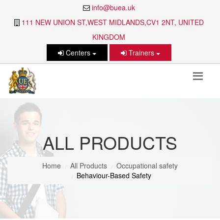
info@buea.uk
111 NEW UNION ST,WEST MIDLANDS,CV1 2NT, UNITED
KINGDOM
Centers
Trainers
ALL PRODUCTS
Home
All Products
Occupational safety
Behaviour-Based Safety