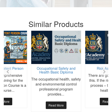
Similar Products
mpetent Person
Occupational Safety and
Risk Ass
Health Basic Diploma
 comprehensive
There are good
The occupational health, safety
Training for the
this. If the ri
and environmental control
rson Course is a
process – the 
professional program
 course...
health 
provides...
d More
Read 
Read More