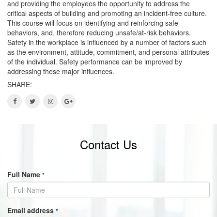
and providing the employees the opportunity to address the
critical aspects of building and promoting an incident-free culture.
This course will focus on identifying and reinforcing safe
behaviors, and, therefore reducing unsafe/at-risk behaviors.
Safety in the workplace is influenced by a number of factors such
as the environment, attitude, commitment, and personal attributes
of the individual. Safety performance can be improved by
addressing these major influences.
SHARE:
Contact Us
Full Name
*
Email address
*