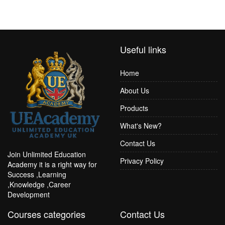
Useful links
Home
About Us
Products
What's New?
Contact Us
Join Unlimited Education
Privacy Policy
Academy it is a right way for
Success ,Learning
,Knowledge ,Career
Development
Courses categories
Contact Us