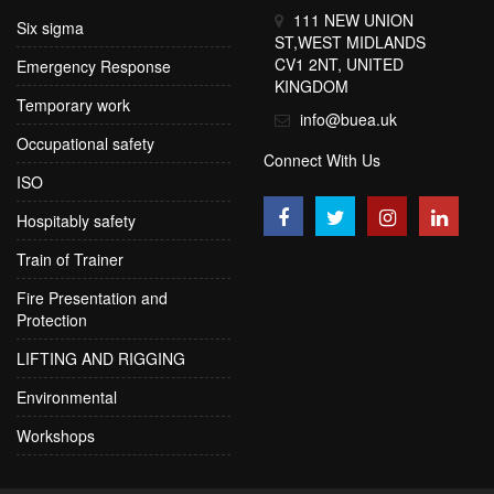
111 NEW UNION
Six sigma
ST,WEST MIDLANDS
CV1 2NT, UNITED
Emergency Response
KINGDOM
Temporary work
info@buea.uk
Occupational safety
Connect With Us
ISO
Hospitably safety
Train of Trainer
Fire Presentation and
Protection
LIFTING AND RIGGING
Environmental
Workshops