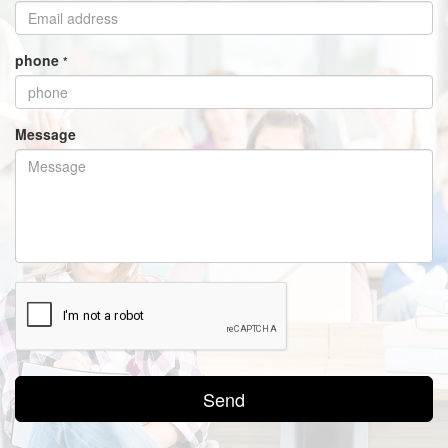
phone
*
Message
Send