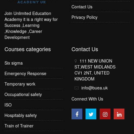
Contact Us
Join Unlimited Education
Privacy Policy
Academy it is a right way for
Success ,Learning
,Knowledge ,Career
Development
Courses categories
Contact Us
111 NEW UNION
Six sigma
ST,WEST MIDLANDS
CV1 2NT, UNITED
Emergency Response
KINGDOM
Temporary work
info@buea.uk
Occupational safety
Connect With Us
ISO
Hospitably safety
Train of Trainer