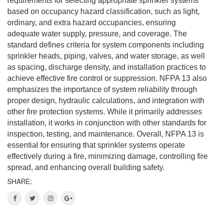
requirements for selecting appropriate sprinkler systems
based on occupancy hazard classification, such as light,
ordinary, and extra hazard occupancies, ensuring
adequate water supply, pressure, and coverage. The
standard defines criteria for system components including
sprinkler heads, piping, valves, and water storage, as well
as spacing, discharge density, and installation practices to
achieve effective fire control or suppression. NFPA 13 also
emphasizes the importance of system reliability through
proper design, hydraulic calculations, and integration with
other fire protection systems. While it primarily addresses
installation, it works in conjunction with other standards for
inspection, testing, and maintenance. Overall, NFPA 13 is
essential for ensuring that sprinkler systems operate
effectively during a fire, minimizing damage, controlling fire
spread, and enhancing overall building safety.
SHARE: