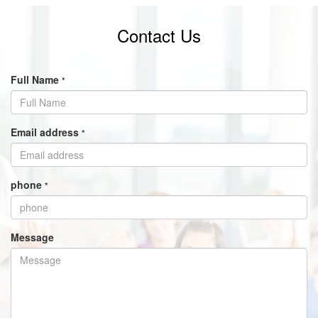
Contact Us
Full Name
*
Email address
*
phone
*
Message