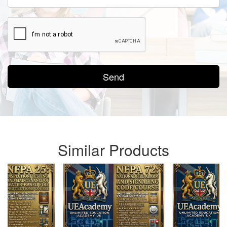
Send
Similar Products