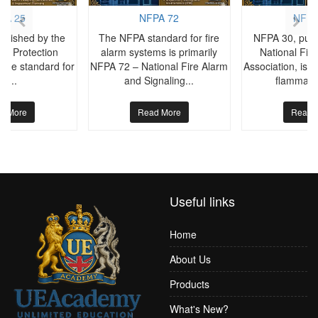
PA 25
NFPA 72
NFPA
blished by the
The NFPA standard for fire
NFPA 30, publ
ire Protection
alarm systems is primarily
National Fire
s the standard for
NFPA 72 – National Fire Alarm
Association, is t
he...
and Signaling...
flammable
d More
Read More
Read 
Useful links
Home
About Us
Products
What's New?