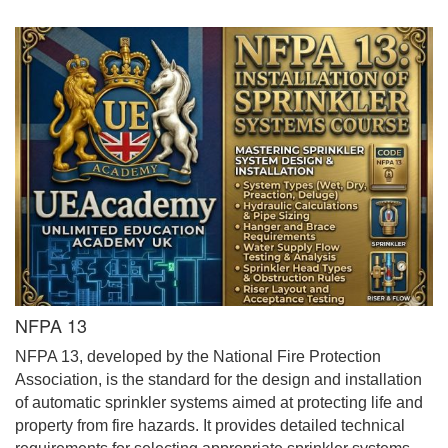
NFPA 13
NFPA 13, developed by the National Fire Protection
Association, is the standard for the design and installation
of automatic sprinkler systems aimed at protecting life and
property from fire hazards. It provides detailed technical