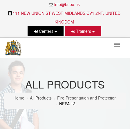
info@buea.uk
111 NEW UNION ST,WEST MIDLANDS,CV1 2NT, UNITED
KINGDOM
Centers
Trainers
ALL PRODUCTS
Home
All Products
Fire Presentation and Protection
NFPA 13