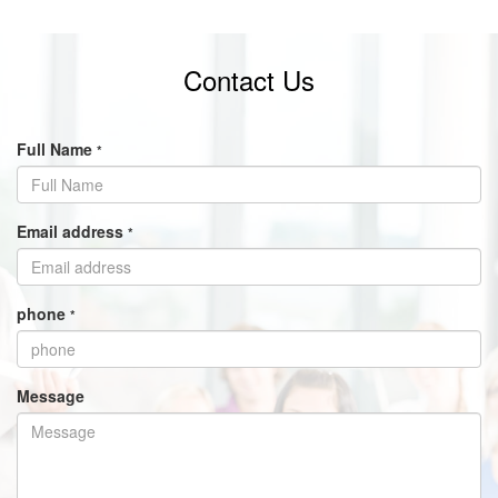
Contact Us
Full Name
*
Email address
*
phone
*
Message