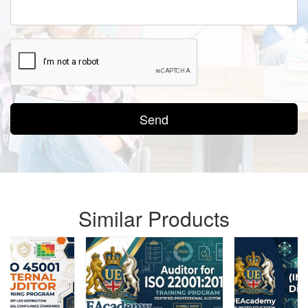
Send
Similar Products