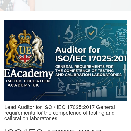
Lead Auditor for ISO / IEC 17025:2017 General
requirements for the competence of testing and
calibration laboratories