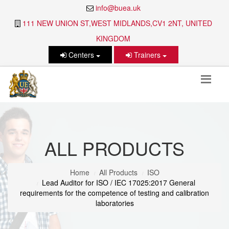
info@buea.uk
111 NEW UNION ST,WEST MIDLANDS,CV1 2NT, UNITED
KINGDOM
Centers
Trainers
ALL PRODUCTS
Home
All Products
ISO
Lead Auditor for ISO / IEC 17025:2017 General
requirements for the competence of testing and calibration
laboratories