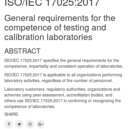
ISO/IEC 17025:2017
General requirements for the
competence of testing and
calibration laboratories
ABSTRACT
ISO/IEC 17025:2017 specifies the general requirements for the
competence, impartiality and consistent operation of laboratories.
ISO/IEC 17025:2017 is applicable to all organizations performing
laboratory activities, regardless of the number of personnel.
Laboratory customers, regulatory authorities, organizations and
schemes using peer-assessment, accreditation bodies, and
others use ISO/IEC 17025:2017 in confirming or recognizing the
competence of laboratories.
SHARE: