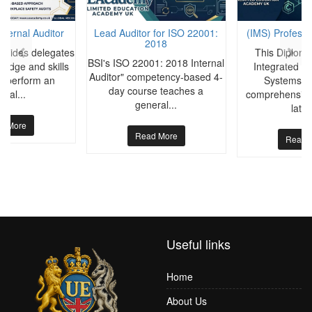
nternal Auditor
Lead Auditor for ISO 22001:
(IMS) Professi
2018
rovides delegates
This Diploma
BSI's ISO 22001: 2018 Internal
ledge and skills
Integrated 
Auditor" competency-based 4-
to perform an
Systems pr
day course teaches a
rnal...
comprehensive 
general...
lates
d More
Read More
Read 
Useful links
Home
About Us