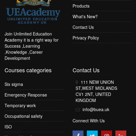
Products
What's New?
Contact Us
Join Unlimited Education
Privacy Policy
Academy it is a right way for
Success ,Learning
,Knowledge ,Career
Development
Courses categories
Contact Us
111 NEW UNION
Six sigma
ST,WEST MIDLANDS
CV1 2NT, UNITED
Emergency Response
KINGDOM
Temporary work
info@buea.uk
Occupational safety
Connect With Us
ISO