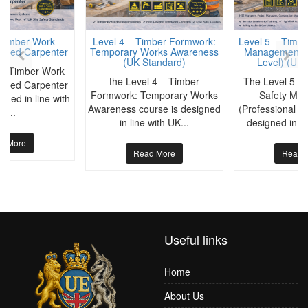
 Timber Work
Level 4 – Timber Formwork:
Level 5 – Timbe
killed Carpenter
Temporary Works Awareness
Management (P
(UK Standard)
Level) (UK 
 – Timber Work
the Level 4 – Timber
The Level 5 –
killed Carpenter
Formwork: Temporary Works
Safety Ma
gned in line with
Awareness course is designed
(Professional Le
K...
in line with UK...
designed in a
d More
Read More
Read 
Useful links
Home
About Us