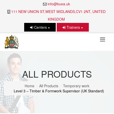
info@buea.uk
111 NEW UNION ST,WEST MIDLANDS,CV1 2NT, UNITED
KINGDOM
Centers
Trainers
ALL PRODUCTS
Home
All Products
Temporary work
Level 3 – Timber & Formwork Supervisor (UK Standard)