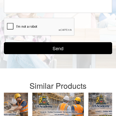
Send
Similar Products