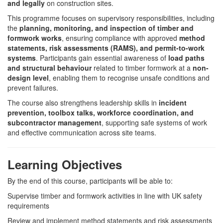
and legally
on construction sites.
This programme focuses on supervisory responsibilities, including
the
planning, monitoring, and inspection of timber and
formwork works
, ensuring compliance with approved
method
statements, risk assessments (RAMS), and permit-to-work
systems
. Participants gain essential awareness of
load paths
and structural behaviour
related to timber formwork at a
non-
design level
, enabling them to recognise unsafe conditions and
prevent failures.
The course also strengthens leadership skills in
incident
prevention, toolbox talks, workforce coordination, and
subcontractor management
, supporting safe systems of work
and effective communication across site teams.
Learning Objectives
By the end of this course, participants will be able to:
Supervise timber and formwork activities in line with UK safety
requirements
Review and implement method statements and risk assessments