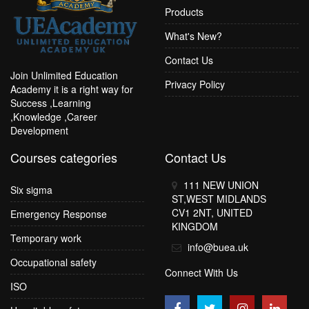
Products
What's New?
Contact Us
Join Unlimited Education
Privacy Policy
Academy it is a right way for
Success ,Learning
,Knowledge ,Career
Development
Courses categories
Contact Us
111 NEW UNION
Six sigma
ST,WEST MIDLANDS
CV1 2NT, UNITED
Emergency Response
KINGDOM
Temporary work
info@buea.uk
Occupational safety
Connect With Us
ISO