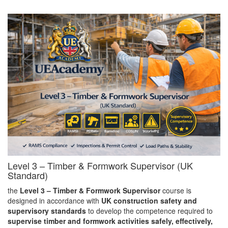
Level 3 – Timber & Formwork Supervisor (UK
Standard)
the
Level 3 – Timber & Formwork Supervisor
course is
designed in accordance with
UK construction safety and
supervisory standards
to develop the competence required to
supervise timber and formwork activities safely, effectively,