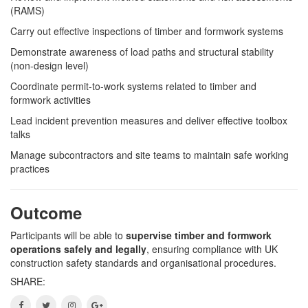
(RAMS)
Carry out effective inspections of timber and formwork systems
Demonstrate awareness of load paths and structural stability
(non-design level)
Coordinate permit-to-work systems related to timber and
formwork activities
Lead incident prevention measures and deliver effective toolbox
talks
Manage subcontractors and site teams to maintain safe working
practices
Outcome
Participants will be able to
supervise timber and formwork
operations safely and legally
, ensuring compliance with UK
construction safety standards and organisational procedures.
SHARE: