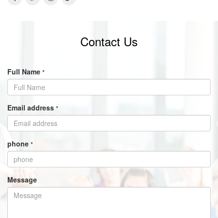
Contact Us
Full Name
*
Email address
*
phone
*
Message