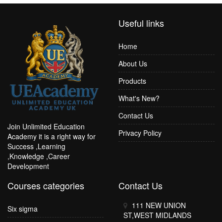
Useful links
Home
About Us
Products
What's New?
Contact Us
Join Unlimited Education
Privacy Policy
Academy it is a right way for
Success ,Learning
,Knowledge ,Career
Development
Courses categories
Contact Us
111 NEW UNION
Six sigma
ST,WEST MIDLANDS