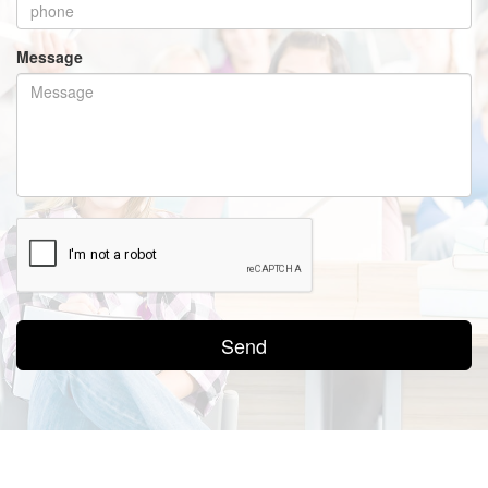
Message
Send