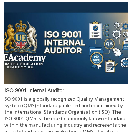
ISO 9001 Internal Auditor
SO 9001 is a globally recognized Quality Management
System (QMS) standard published and maintained by
the International Standards Organization (ISO). The
ISO 9001 QMS is the most commonly known standard
within the manufacturing industry and represents the
global standard when evaluating a QMS. It is also a