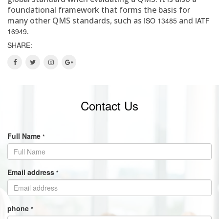
foundational framework that forms the basis for
many other QMS standards, such as
and
ISO 13485
IATF
.
16949
SHARE:
Contact Us
Full Name
*
Email address
*
phone
*