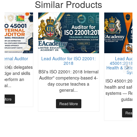
Similar Products
nternal Auditor
Lead Auditor for ISO 22001:
Lead Audito
2018
45001:2018 O
rovides delegates
Health & Safet
BSI's ISO 22001: 2018 Internal
Syst
ledge and skills
Auditor" competency-based 4-
to perform an
ISO 45001:2018
day course teaches a
rnal...
health and safe
general...
systems — Requ
guidance
d More
Read More
Read 