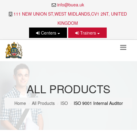
info@buea.uk
111 NEW UNION ST,WEST MIDLANDS,CV1 2NT, UNITED
KINGDOM
Centers
Trainers
ALL PRODUCTS
Home
All Products
ISO
ISO 9001 Internal Auditor