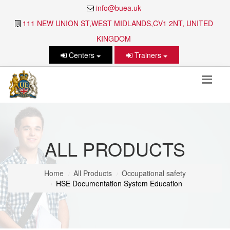
info@buea.uk
111 NEW UNION ST,WEST MIDLANDS,CV1 2NT, UNITED
KINGDOM
Centers
Trainers
ALL PRODUCTS
Home
All Products
Occupational safety
HSE Documentation System Education