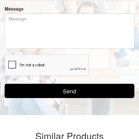
Message
Send
Similar Products