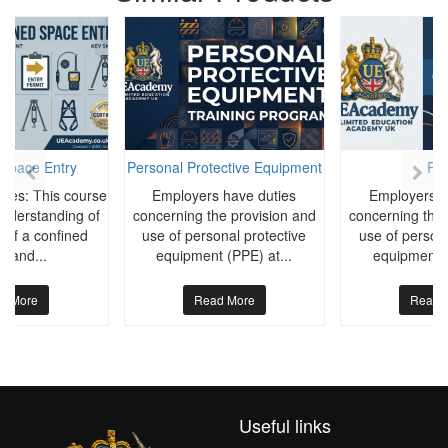
 Space Entry
Personal Protective Equipment
PP
ives: This course
Employers have duties
Employers h
understanding of
concerning the provision and
concerning the 
 of a confined
use of personal protective
use of persona
e and...
equipment (PPE) at...
equipment (
d More
Read More
Read 
Useful links