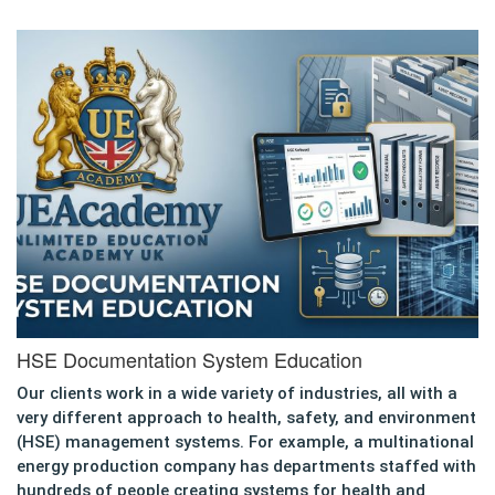
HSE Documentation System Education
Our clients work in a wide variety of industries, all with a
very different approach to health, safety, and environment
(HSE) management systems. For example, a multinational
energy production company has departments staffed with
hundreds of people creating systems for health and