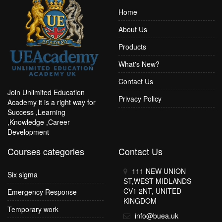
Home
About Us
Products
What's New?
Contact Us
Join Unlimited Education
Privacy Policy
Academy it is a right way for
Success ,Learning
,Knowledge ,Career
Development
Courses categories
Contact Us
111 NEW UNION
Six sigma
ST,WEST MIDLANDS
CV1 2NT, UNITED
Emergency Response
KINGDOM
Temporary work
info@buea.uk