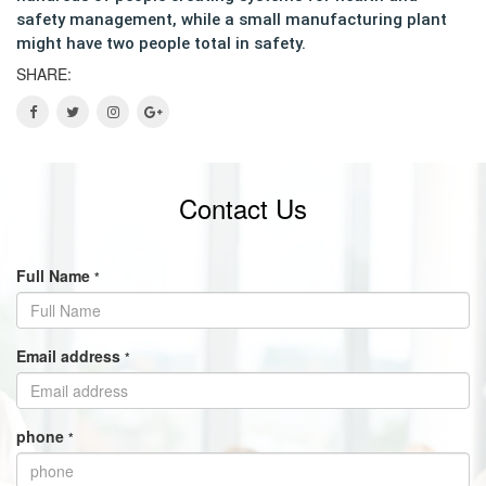
safety management, while a small manufacturing plant
might have two people total in safety.
SHARE:
Contact Us
Full Name
*
Email address
*
phone
*