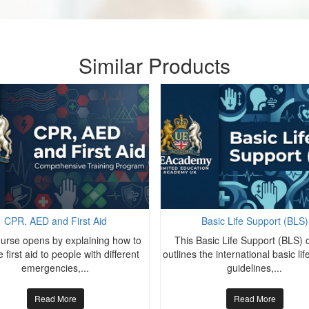
Similar Products
CPR, AED and First Aid
Basic Life Support (BLS)
ourse opens by explaining how to
This Basic Life Support (BLS) 
 first aid to people with different
outlines the international basic li
emergencies,...
guidelines,...
Read More
Read More