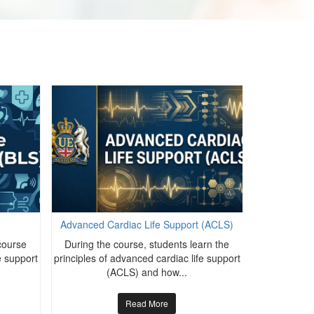
Advanced Cardiac Life Support (ACLS)
Advanced C
course
During the course, students learn the
During the
fe support
principles of advanced cardiac life support
principles of
(ACLS) and how...
(
Read More