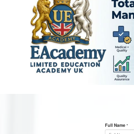
Full Name
*