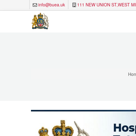
info@buea.uk
111 NEW UNION ST,WEST M
Ho