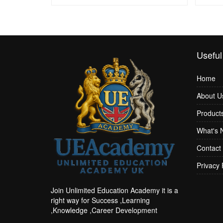
Useful
Home
About U
Product
What's 
Contact
Privacy 
Join Unlimited Education Academy it is a
right way for Success ,Learning
,Knowledge ,Career Development