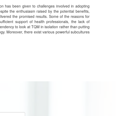
ion has been given to challenges involved in adopting
spite the enthusiasm raised by the potential benefits,
delivered the promised results. Some of the reasons for
ufficient support of health professionals, the lack of
ndency to look at TQM in isolation rather than putting
rategy. Moreover, there exist various powerful subcultures