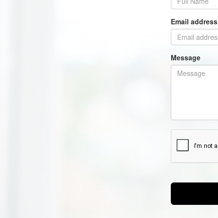
Email addres
Message