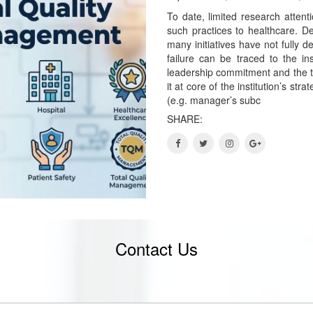
To date, limited research attent
such practices to healthcare. De
many initiatives have not fully 
failure can be traced to the ins
leadership commitment and the te
it at core of the institution’s st
(e.g. manager’s subc
SHARE:
Contact Us