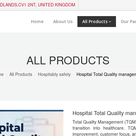
IDLANDS,CV1 2NT, UNITED KINGDOM
Home
About Us
All Products
Our Pa
ALL PRODUCTS
me
All Products
Hospitably safety
Hospital Total Quality manage
Hospital Total Quality m
Total Quality Management (TQM) m
transition into healthcare. TQ
improvement, customer focus, a