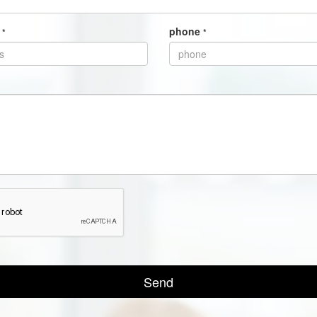
s
phone
*
*
Send