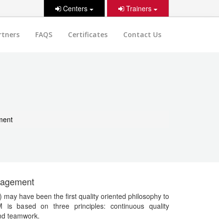
Centers
Trainers
rtners
FAQS
Certificates
Contact Us
ment
anagement
ay have been the first quality oriented philosophy to
M is based on three principles: continuous quality
nd teamwork.