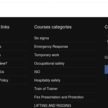
 links
Courses categories
C
Six sigma
s
Emergency Response
s
Temporary work
C
New?
Occupational safety
 Us
ISO
Policy
Hospitably safety
Train of Trainer
Fire Presentation and Protection
LIFTING AND RIGGING