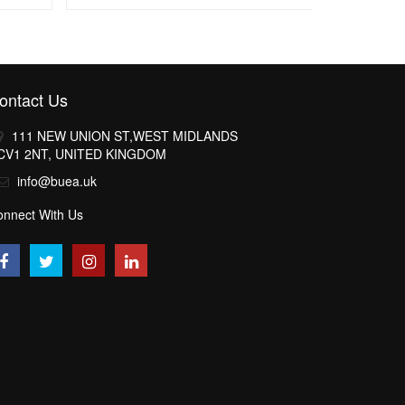
ontact Us
111 NEW UNION ST,WEST MIDLANDS
CV1 2NT, UNITED KINGDOM
info@buea.uk
onnect With Us