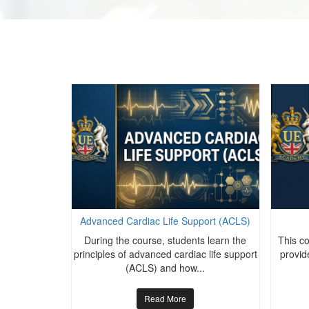
port (ACLS)
Advanced Cardiac Life Support (ACLS)
s learn the
During the course, students learn the
This c
c life support
principles of advanced cardiac life support
provide
..
(ACLS) and how...
Read More