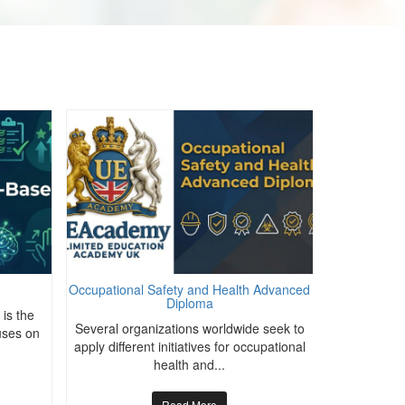
Occupational Safety and Health Advanced
Mate
Diploma
is the
The abilit
Several organizations worldwide seek to
uses on
move them f
apply different initiatives for occupational
health and...
Read More