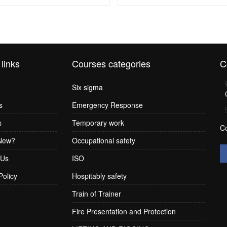
 links
Courses categories
C
Six sigma
s
Emergency Response
s
Temporary work
C
New?
Occupational safety
 Us
ISO
Policy
Hospitably safety
Train of Trainer
Fire Presentation and Protection