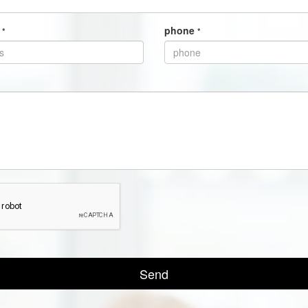
s
phone
*
*
Send