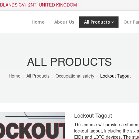
IDLANDS,CV1 2NT, UNITED KINGDOM
Home
About Us
All Products
Our Pa
ALL PRODUCTS
Home
All Products
Occupational safety
Lockout Tagout
Lockout Tagout
This course will provide a stude
lockout tagout, including the six
EIDs and LOTO devices. The stud