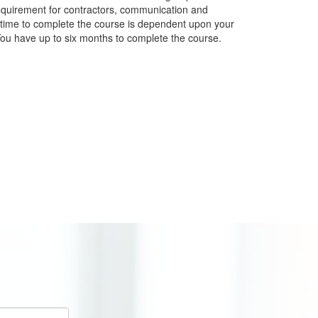
quirement for contractors, communication and
 time to complete the course is dependent upon your
ou have up to six months to complete the course.