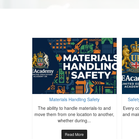
alth Advanced
Materials Handling Safety
Safet
The ability to handle materials-to and
Every co
wide seek to
move them from one location to another,
and main
r occupational
whether during...
Read More