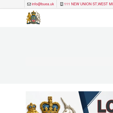
info@buea.uk
111 NEW UNION ST,WEST M