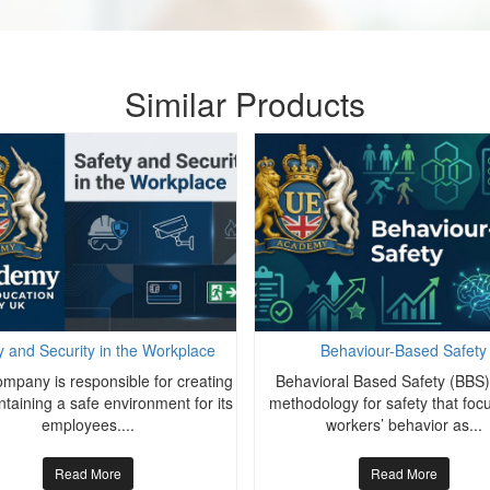
Similar Products
y and Security in the Workplace
Behaviour-Based Safety
mpany is responsible for creating
Behavioral Based Safety (BBS) 
taining a safe environment for its
methodology for safety that foc
employees....
workers’ behavior as...
Read More
Read More