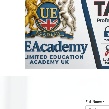
Full Name
*