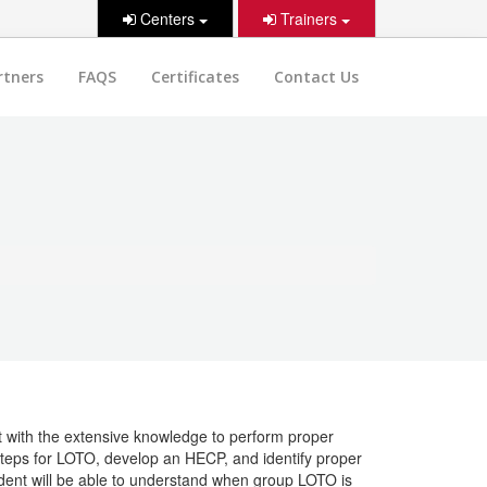
Centers
Trainers
rtners
FAQS
Certificates
Contact Us
nt with the extensive knowledge to perform proper
 steps for LOTO, develop an HECP, and identify proper
ent will be able to understand when group LOTO is