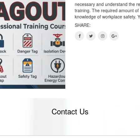
necessary and understand the re
training. The required amount of
knowledge of workplace safety. Y
SHARE:
Contact Us