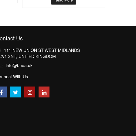
ontact Us
111 NEW UNION ST,WEST MIDLANDS
CV1 2NT, UNITED KINGDOM
info@buea.uk
onnect With Us