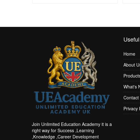
Useful
Home
About U
Product
What's 
Contact
Privacy 
Join Unlimited Education Academy it is a
right way for Success ,Learning
,Knowledge ,Career Development