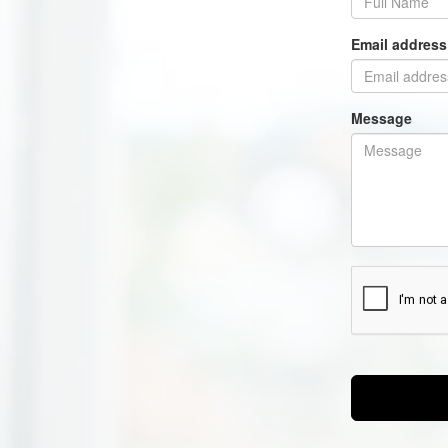
Email addres
Message