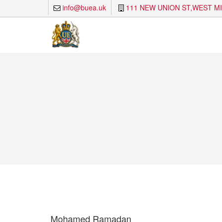
info@buea.uk
111 NEW UNION ST,WEST M
Mohamed Ramadan