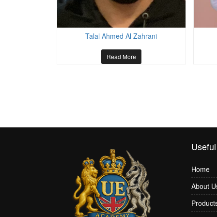
azi
Talal Ahmed Al Zahrani
Read More
Useful
Home
About U
Product