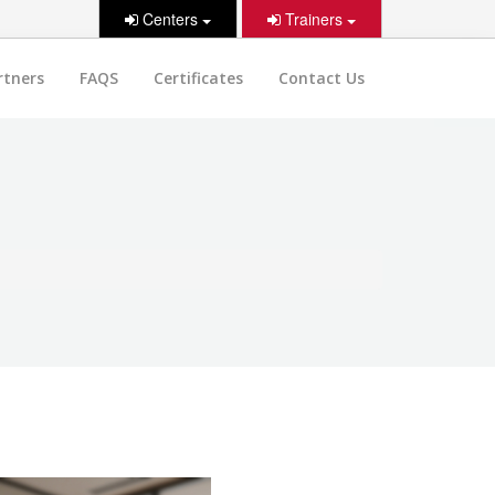
Centers
Trainers
rtners
FAQS
Certificates
Contact Us