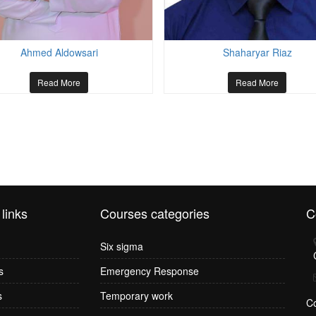
Ahmed Aldowsari
Shaharyar Riaz
Read More
Read More
 links
Courses categories
C
Six sigma
s
Emergency Response
s
Temporary work
C