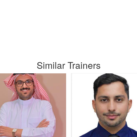
Similar Trainers