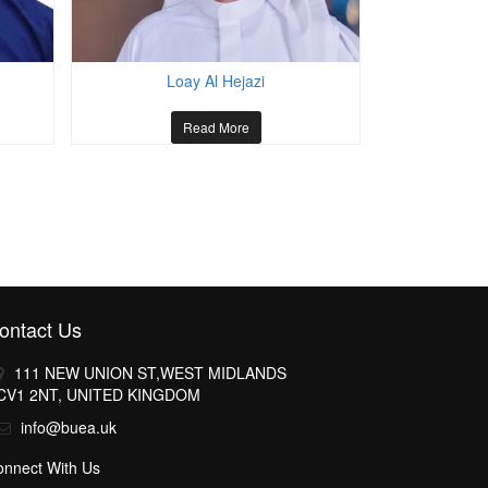
Loay Al Hejazi
Talal 
Read More
ontact Us
111 NEW UNION ST,WEST MIDLANDS
CV1 2NT, UNITED KINGDOM
info@buea.uk
onnect With Us