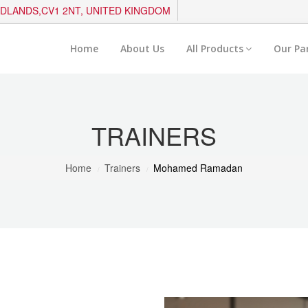
IDLANDS,CV1 2NT, UNITED KINGDOM
Home
About Us
All Products
Our Pa
TRAINERS
Home
Trainers
Mohamed Ramadan