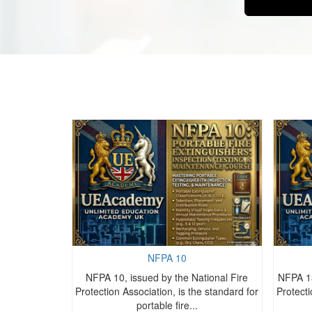
NFPA 10
ational Fire
NFPA 10, issued by the National Fire
NFPA 13
e standard for
Protection Association, is the standard for
Protecti
.
portable fire...