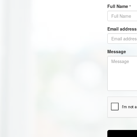
Full Name
*
Email addres
Message