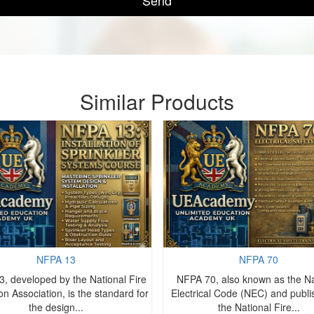
Send
Similar Products
NFPA 13
NFPA 70
, developed by the National Fire
NFPA 70, also known as the Na
on Association, is the standard for
Electrical Code (NEC) and publ
the design...
the National Fire...