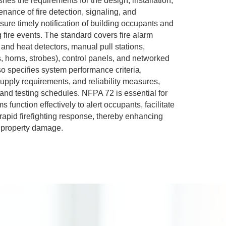
hes the requirements for the design, installation,
enance of fire detection, signaling, and
re timely notification of building occupants and
fire events. The standard covers fire alarm
nd heat detectors, manual pull stations,
s, horns, strobes), control panels, and networked
o specifies system performance criteria,
supply requirements, and reliability measures,
 and testing schedules. NFPA 72 is essential for
s function effectively to alert occupants, facilitate
rapid firefighting response, thereby enhancing
g property damage.