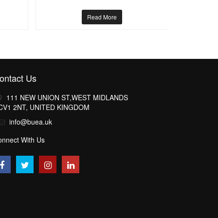
Read More
ontact Us
111 NEW UNION ST,WEST MIDLANDS
CV1 2NT, UNITED KINGDOM
info@buea.uk
onnect With Us