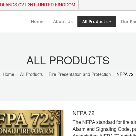
IDLANDS,CV1 2NT, UNITED KINGDOM
Home
About Us
All Products
Our Pa
ALL PRODUCTS
Home
All Products
Fire Presentation and Protection
NFPA 72
NFPA 72
The NFPA standard for fire al
Alarm and Signaling Code, pu