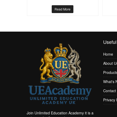
Read More
Useful
Home
About U
Product
What's 
Contact
Privacy 
Join Unlimited Education Academy it is a