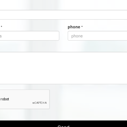
s
phone
*
*