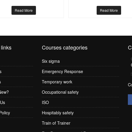
Read More
Read More
 links
Courses categories
C
Six sigma
s
Emergency Response
s
Temporary work
C
New?
Occupational safety
 Us
ISO
Policy
Hospitably safety
Train of Trainer