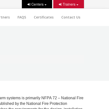
Centers
Trainers
rtners
FAQS
Certificates
Contact Us
arm systems is primarily NFPA 72 – National Fire
blished by the National Fire Protection