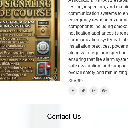
Association. NFPA 72 establis
testing, inspection, and maint
communication systems to ensu
emergency responders during 
components including smoke a
notification appliances (siren
communication systems. It als
installation practices, power 
along with regular inspection
ensuring that fire alarm system
safe evacuation, and support 
overall safety and minimizin
SHARE:
Contact Us