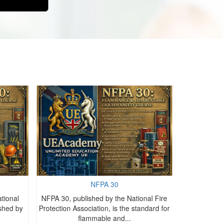
NFPA 30
tional
NFPA 30, published by the National Fire
NFPA 10, i
ished by
Protection Association, is the standard for
Protection As
flammable and...