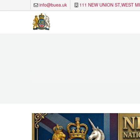
info@buea.uk
111 NEW UNION ST,WEST M